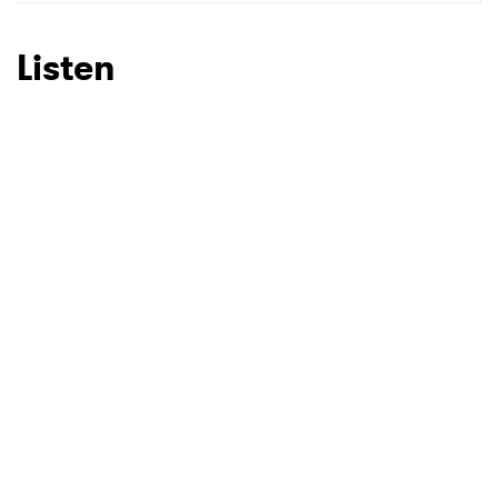
SUBMIT >
Listen