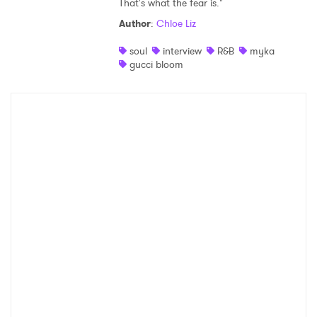
That's what the fear is."
Shop
Author
:
Chloe Liz
soul
interview
R&B
myka
gucci bloom
×
Ones to Watch
Newsletter
I have read and agree to the
Privacy Policy