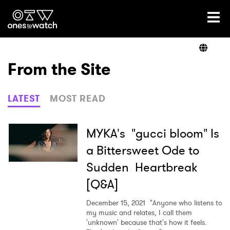
Ones2Watch Home
Artists
From the Site
Genre
LATEST
MOST READ
Read
MYKA's "gucci bloom" Is
a Bittersweet Ode to
Sudden Heartbreak
Videos
[Q&A]
December 15, 2021
"Anyone who listens to
Podcast
my music and relates, I call them
'unknown' because that's how it feels.