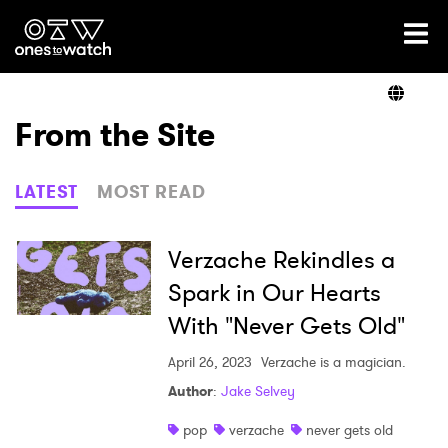
Ones2Watch Home
Artists
From the Site
Genre
LATEST
MOST READ
Read
Verzache Rekindles a
Spark in Our Hearts
With "Never Gets Old"
Videos
April 26, 2023
Verzache is a magician.
Author
:
Jake Selvey
Podcast
pop
verzache
never gets old