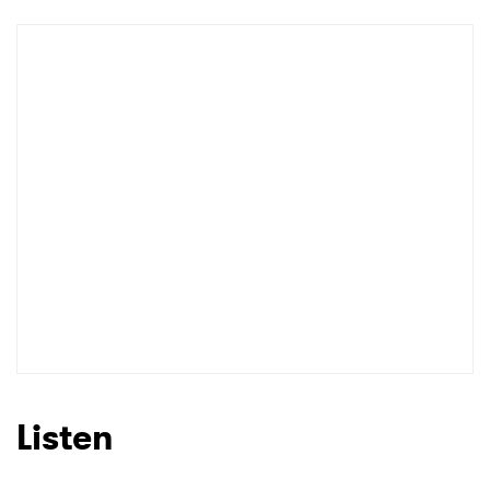
Shop
×
Ones to Watch
Newsletter
I have read and agree to the
Privacy Policy
Listen
SUBMIT >