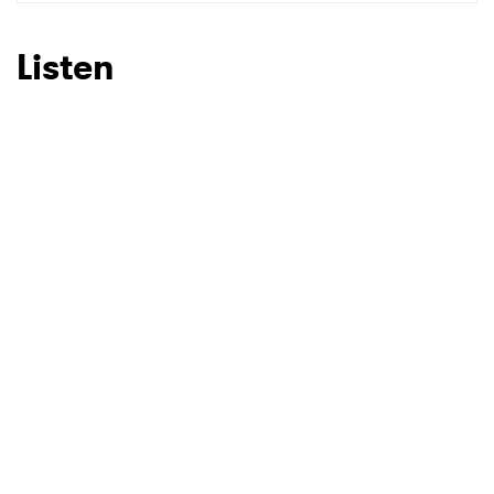
SUBMIT >
Listen