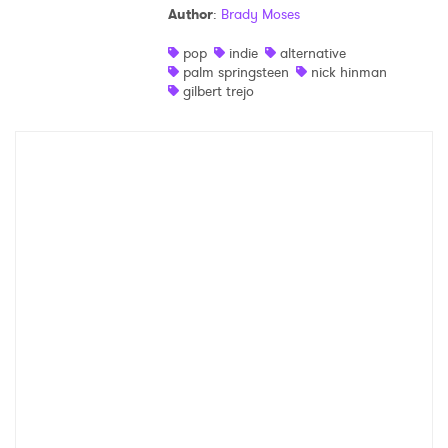
Author
:
Brady Moses
Shop
pop
indie
alternative
palm springsteen
nick hinman
gilbert trejo
×
Ones to Watch
Newsletter
I have read and agree to the
Privacy Policy