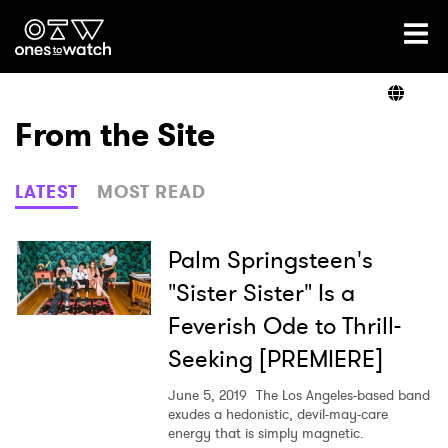
Ones2Watch Home
Artists
From the Site
Genre
LATEST
MOST READ
Read
Palm Springsteen's
"Sister Sister" Is a
Feverish Ode to Thrill-
Videos
Seeking [PREMIERE]
June 5, 2019
The Los Angeles-based band
Podcast
exudes a hedonistic, devil-may-care
energy that is simply magnetic.