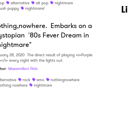
op
alternative
alt pop
nightmare
 to Watch Newsletter
L
lush puppy
nightmare!
thing,nowhere. Embarks on a
 read and agree to the
Privacy Policy
stopian '80s Fever Dream in
nightmare"
MIT >
uary 28, 2020
The direct result of playing <i>Purple
</i> every night with the lights out.
hor
:
Maxamillion Polo
lternative
rock
emo
nothingnowhere
othing nowhere
nightmare