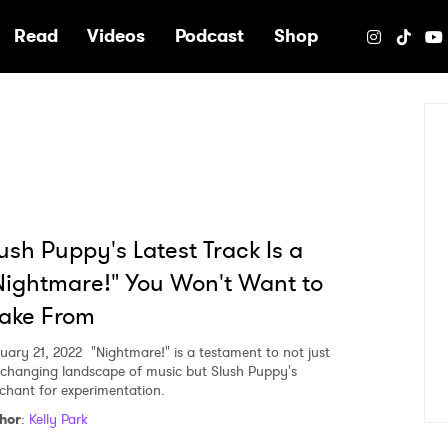
e
Read
Videos
Podcast
Shop
ush Puppy's Latest Track Is a
ightmare!" You Won't Want to
ake From
uary 21, 2022
"Nightmare!" is a testament to not just
 changing landscape of music but Slush Puppy's
chant for experimentation.
hor
:
Kelly Park