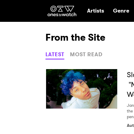
Ones2Watch Hom
Artists
Genre
From the Site
LATEST
MOST READ
Sl
"N
W
Jan
the
pen
Aut