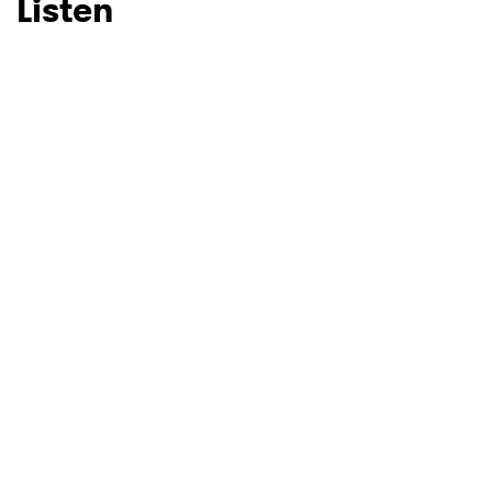
Listen