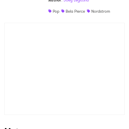
Author
:
Joey Legittino
Shop
Pop
Bela Pierce
Nordstrom
×
Ones to Watch
Newsletter
I have read and agree to the
Privacy Policy
SUBMIT >