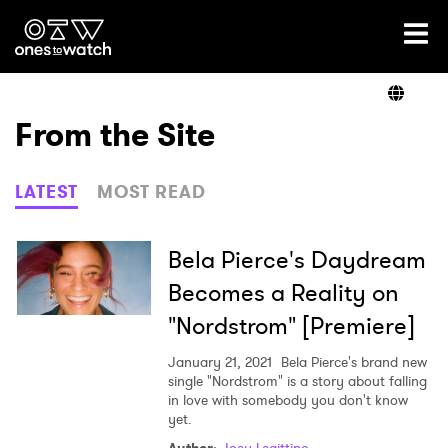
Ones2Watch Home
Artists
From the Site
Genre
LATEST
MOST READ
Read
Bela Pierce's Daydream
Becomes a Reality on
"Nordstrom" [Premiere]
Videos
January 21, 2021
Bela Pierce's brand new
single "Nordstrom" is a story about falling
in love with somebody you don't know
Podcast
yet.