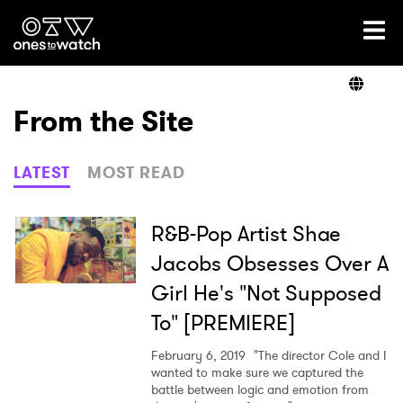
Ones2Watch Home
Artists
From the Site
Genre
LATEST
MOST READ
Read
R&B-Pop Artist Shae
Jacobs Obsesses Over A
Girl He's "Not Supposed
Videos
To" [PREMIERE]
February 6, 2019
"The director Cole and I
Podcast
wanted to make sure we captured the
battle between logic and emotion from