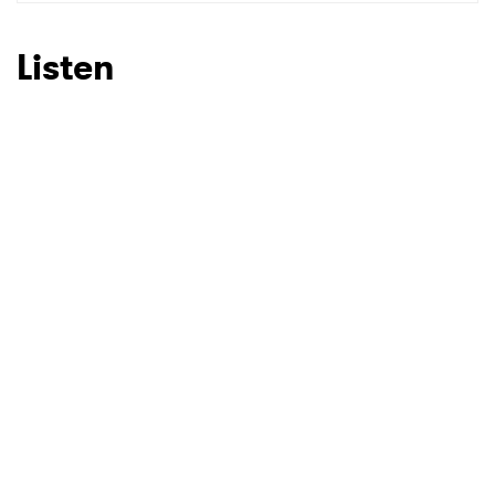
SUBMIT >
Listen