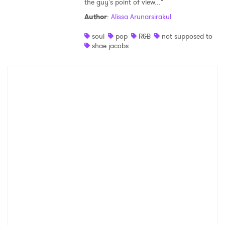
the guy's point of view..."
Shop
Author
:
Alissa Arunarsirakul
soul
pop
R&B
not supposed to
shae jacobs
×
Ones to Watch
Newsletter
I have read and agree to the
Privacy Policy