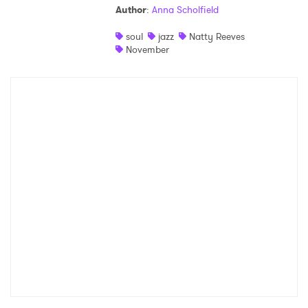
Author
:
Anna Scholfield
Shop
soul
jazz
Natty Reeves
November
×
Ones to Watch
Newsletter
I have read and agree to the
Privacy Policy
SUBMIT >