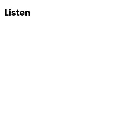
Listen