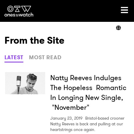
Ones2Watch Home
Artists
From the Site
Genre
LATEST
MOST READ
Read
Natty Reeves Indulges
The Hopeless Romantic
In Longing New Single,
Videos
"November"
January 23, 2019
Bristol-based crooner
Podcast
Natty Reeves is back and pulling at our
heartstrings once again.