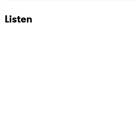
SUBMIT >
Listen