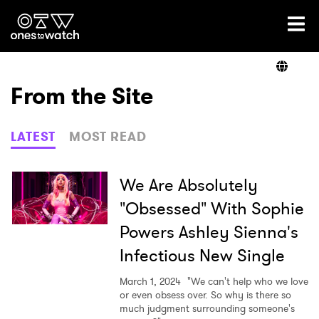
Ones2Watch Home
Artists
From the Site
Genre
LATEST
MOST READ
Read
We Are Absolutely
"Obsessed" With Sophie
Powers Ashley Sienna's
Videos
Infectious New Single
March 1, 2024
"We can't help who we love
Podcast
or even obsess over. So why is there so
much judgment surrounding someone's