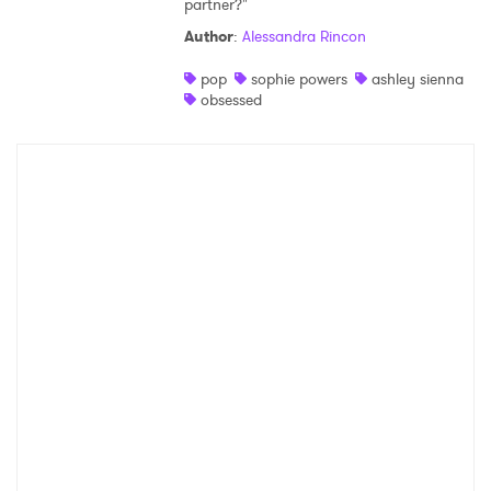
partner?"
Shop
Author
:
Alessandra Rincon
pop
sophie powers
ashley sienna
obsessed
×
Ones to Watch
Newsletter
I have read and agree to the
Privacy Policy