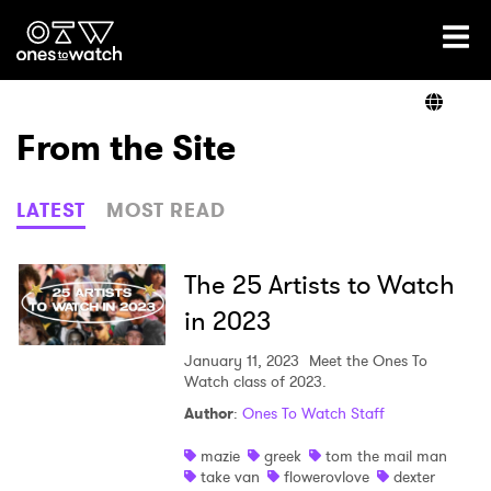
Ones2Watch Home
Artists
From the Site
Genre
LATEST
MOST READ
Read
The 25 Artists to Watch
in 2023
Videos
January 11, 2023
Meet the Ones To
Watch class of 2023.
Author
:
Ones To Watch Staff
Podcast
mazie
greek
tom the mail man
take van
flowerovlove
dexter