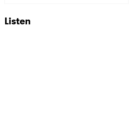
SUBMIT >
Listen