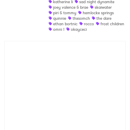
katherine li
sad night dynamite
joey valence & brae
skaiwater
Shop
piri & tommy
hemlocke springs
quinnie
thxsomch
the dare
ethan bortnic
rocco
frost children
omni !
okayceci
×
Ones to Watch
Newsletter
I have read and agree to the
Privacy Policy