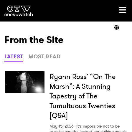
Ones2Watch Home
Artists
From the Site
Genre
LATEST
MOST READ
Read
Ryann Ross’ “On The
Marsh”: A Stunning
Tapestry of The
Videos
Tumultuous Twenties
[Q&A]
Podcast
May 15, 2026
It’s impossible not to be
swept away the instant her striking vocals