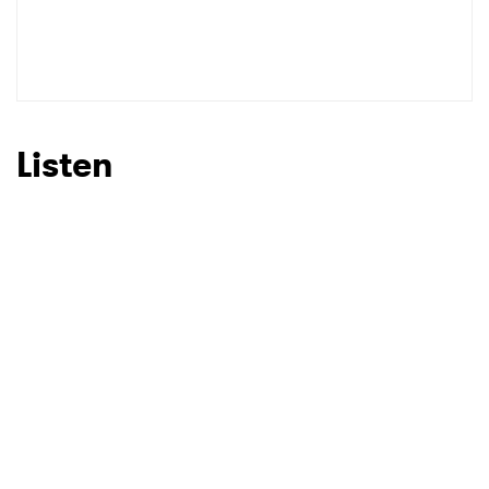
SUBMIT >
Listen