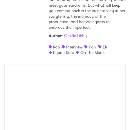
meet your eardrums, but what will keep
Shop
you coming back is the vulnerability in her
storytelling, the intimacy of the
production, and her willingness to
embrace the imperfect.
Author
:
Giselle Libby
Pop
Interview
Folk
EP
Ryann Ross
On The Marsh
×
Ones to Watch
Newsletter
I have read and agree to the
Privacy Policy