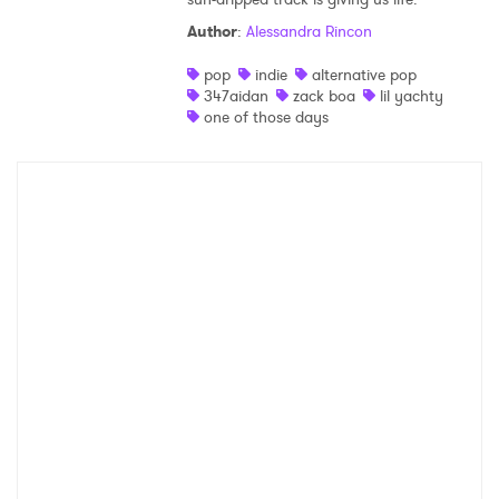
Author
:
Alessandra Rincon
Shop
pop
indie
alternative pop
347aidan
zack boa
lil yachty
one of those days
×
Ones to Watch
Newsletter
I have read and agree to the
Privacy Policy