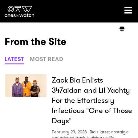
Ones2Watch Home
Artists
From the Site
Genre
LATEST
MOST READ
Read
Zack Bia Enlists
347aidan and Lil Yachty
For the Effortlessly
Videos
Infectious "One of Those
Days"
Podcast
February 23, 2023
Bia's latest nostalgic
sun-dripped track is giving us life.