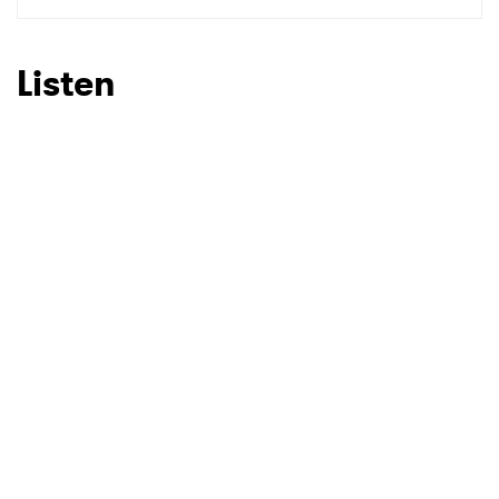
SUBMIT >
Listen