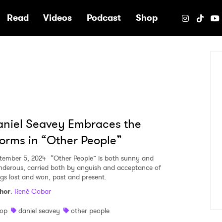
e
Read
Videos
Podcast
Shop
niel Seavey Embraces the
orms in “Other People”
tember 5, 2024
“Other People” is both sunny and
nderous, carried both by anguish and acceptance of
ngs lost and won, past and present.
hor
:
René Cobar
op
daniel seavey
other people