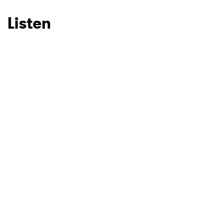
Listen