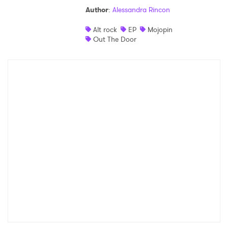
Author
:
Alessandra Rincon
Shop
Alt rock
EP
Mojopin
Out The Door
×
Ones to Watch
Newsletter
I have read and agree to the
Privacy Policy
SUBMIT >