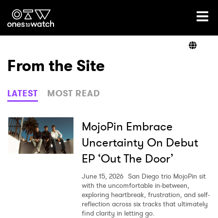
Ones2Watch Home
Artists
From the Site
Genre
LATEST
MOST READ
Read
MojoPin Embrace
Uncertainty On Debut
EP ‘Out The Door’
Videos
June 15, 2026
San Diego trio MojoPin sit
with the uncomfortable in-between,
exploring heartbreak, frustration, and self-
Podcast
reflection across six tracks that ultimately
find clarity in letting go.