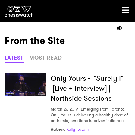
Ones2Watch Home
Artists
From the Site
Genre
LATEST
MOST READ
Read
Only Yours - "Surely I"
[Live + Interview] |
Northside Sessions
Videos
March 27, 2019
Emerging from Toronto,
Only Yours is delivering a healthy dose of
anthemic, emotionally-driven indie rock.
Podcast
Author
:
Kelly Itatani