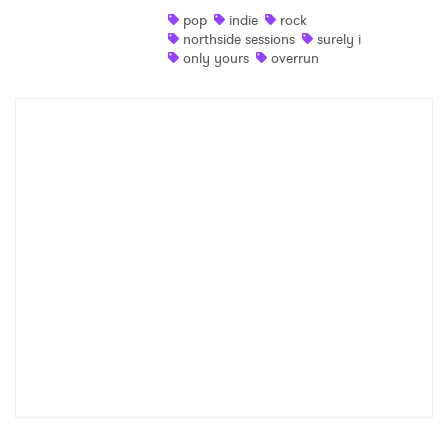
pop
indie
rock
Shop
northside sessions
surely i
only yours
overrun
×
Ones to Watch
Newsletter
I have read and agree to the
Privacy Policy
SUBMIT >