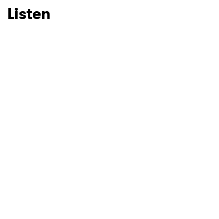
Listen