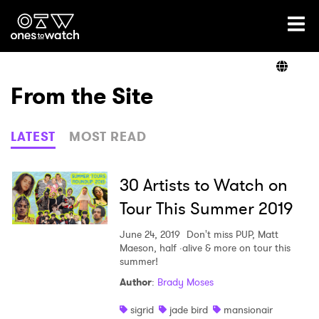
Ones2Watch Home
Artists
From the Site
Genre
LATEST
MOST READ
Read
30 Artists to Watch on
Tour This Summer 2019
Videos
June 24, 2019
Don't miss PUP, Matt
Maeson, half ·alive & more on tour this
summer!
Author
:
Brady Moses
Podcast
sigrid
jade bird
mansionair