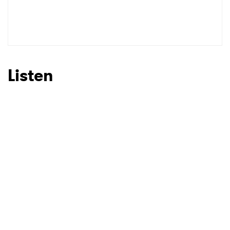
SUBMIT >
Listen