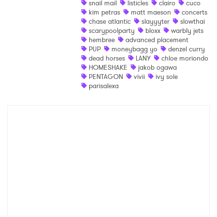
snail mail
listicles
clairo
cuco
kim petras
matt maeson
concerts
Shop
chase atlantic
slayyyter
slowthai
scarypoolparty
bloxx
warbly jets
hembree
advanced placement
PUP
moneybagg yo
denzel curry
dead horses
LANY
chloe moriondo
HOMESHAKE
jakob ogawa
PENTAGON
vivii
ivy sole
parisalexa
×
Ones to Watch
Newsletter
I have read and agree to the
Privacy Policy