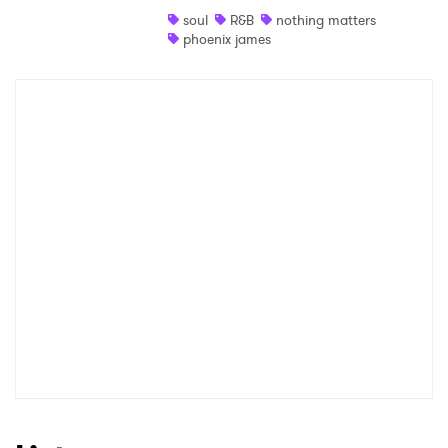
soul
R&B
nothing matters
Shop
phoenix james
×
Ones to Watch
Newsletter
I have read and agree to the
Privacy Policy
SUBMIT >