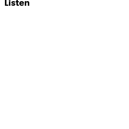
Listen