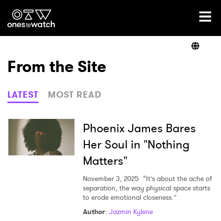
Ones2Watch Home
Artists
From the Site
Genre
LATEST
MOST READ
Read
Phoenix James Bares
Her Soul in "Nothing
Matters"
Videos
November 3, 2025
“It’s about the ache of
separation, the way physical space starts
to erode emotional closeness.”
Podcast
Author
:
Jazmin Kylene