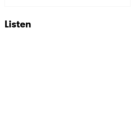
SUBMIT >
Listen