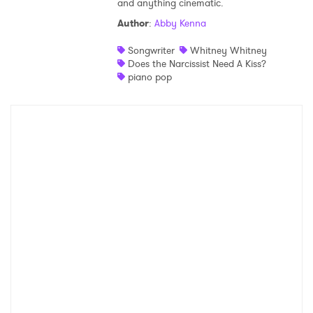
and anything cinematic.
Shop
Author
:
Abby Kenna
Songwriter
Whitney Whitney
Does the Narcissist Need A Kiss?
piano pop
×
Ones to Watch
Newsletter
I have read and agree to the
Privacy Policy