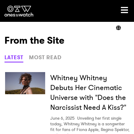
Ones2Watch Home
Artists
From the Site
Genre
LATEST
MOST READ
Read
Whitney Whitney
Debuts Her Cinematic
Universe with "Does the
Videos
Narcissist Need A Kiss?"
June 6, 2025
Unveiling her first single
Podcast
today, Whitney Whitney is a songwriter
fit for fans of Fiona Apple, Regina Spektor,