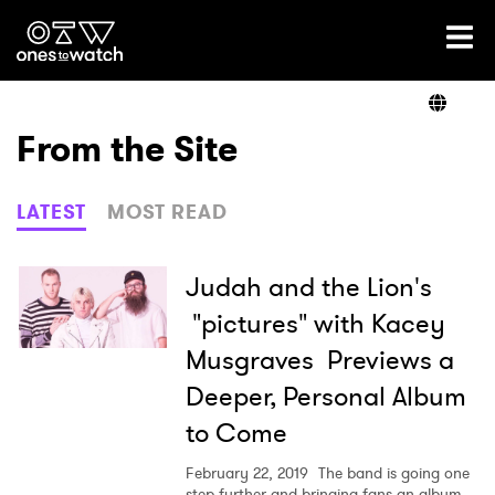
Ones2Watch Home
Artists
From the Site
Genre
LATEST
MOST READ
Read
Judah and the Lion's
"pictures" with Kacey
Musgraves Previews a
Videos
Deeper, Personal Album
to Come
Podcast
February 22, 2019
The band is going one
step further and bringing fans an album