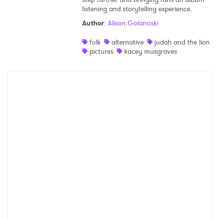
listening and storytelling experience.
Shop
Author
:
Alison Golanoski
folk
alternative
judah and the lion
pictures
kacey musgraves
×
Ones to Watch
Newsletter
I have read and agree to the
Privacy Policy