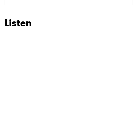
SUBMIT >
Listen