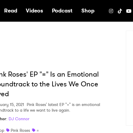
e
Read
Videos
Podcast
Shop
nk Roses' EP "=" Is an Emotional
undtrack to the Lives We Once
ved
uary 15, 2021
Pink Roses' latest EP "=" is an emotional
ndtrack to a life we want to live again.
hor
:
DJ Connor
op
Pink Roses
=