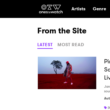
Ones2Watch Hom
Artists
Genre
From the Site
LATEST
MOST READ
Pi
So
Li
Jan
sou
Aut
P