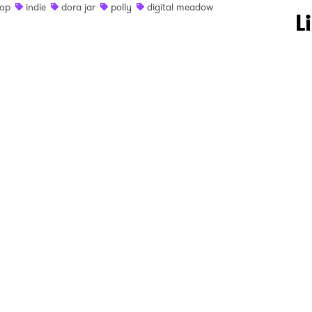
op
indie
dora jar
polly
digital meadow
 to Watch Newsletter
L
 read and agree to the
Privacy Policy
MIT >