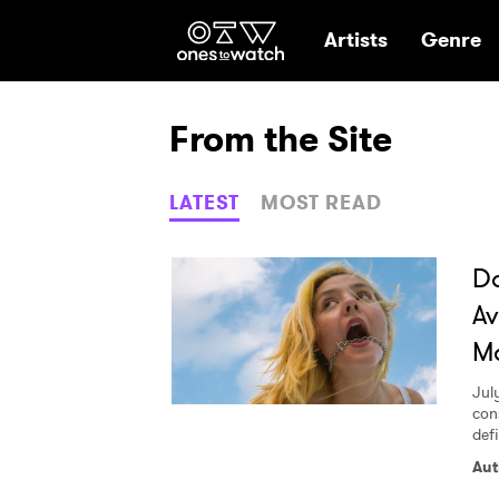
Ones2Watch Hom
Artists
Genre
From the Site
LATEST
MOST READ
Do
Av
M
July
con
def
Aut