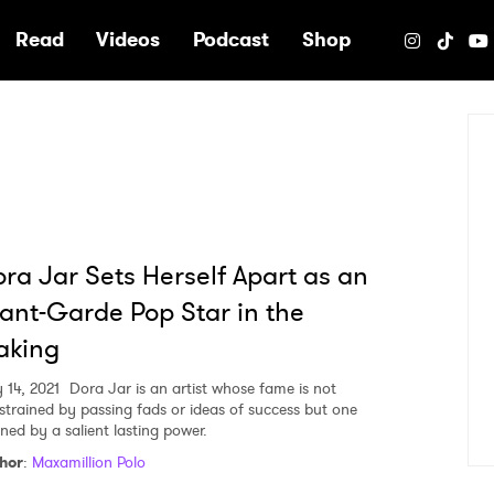
e
Read
Videos
Podcast
Shop
ra Jar Sets Herself Apart as an
ant-Garde Pop Star in the
aking
 14, 2021
Dora Jar is an artist whose fame is not
strained by passing fads or ideas of success but one
ined by a salient lasting power.
hor
:
Maxamillion Polo