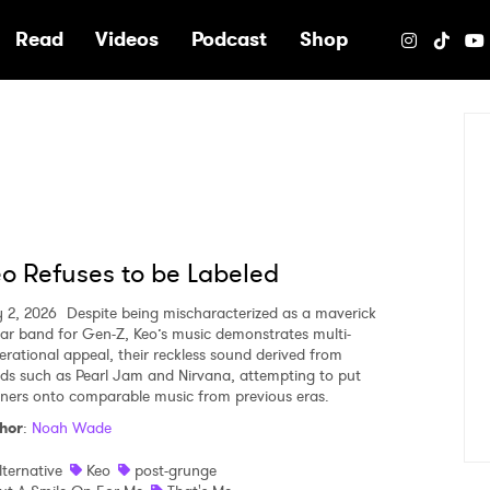
e
Read
Videos
Podcast
Shop
o Refuses to be Labeled
y 2, 2026
Despite being mischaracterized as a maverick
tar band for Gen-Z, Keo’s music demonstrates multi-
erational appeal, their reckless sound derived from
ds such as Pearl Jam and Nirvana, attempting to put
teners onto comparable music from previous eras.
hor
:
Noah Wade
lternative
Keo
post-grunge