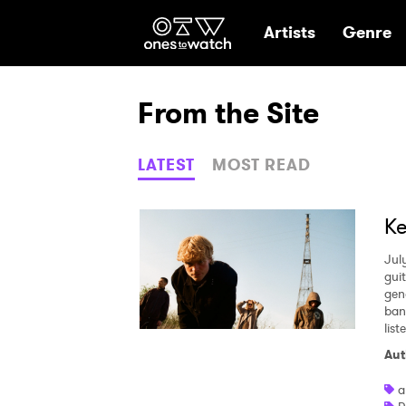
Ones2Watch Hom
Artists
Genre
From the Site
LATEST
MOST READ
Ke
Jul
gui
gen
ban
lis
Aut
a