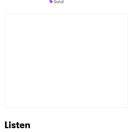
Rahill
Shop
×
Ones to Watch
Newsletter
I have read and agree to the
Privacy Policy
SUBMIT >
Listen