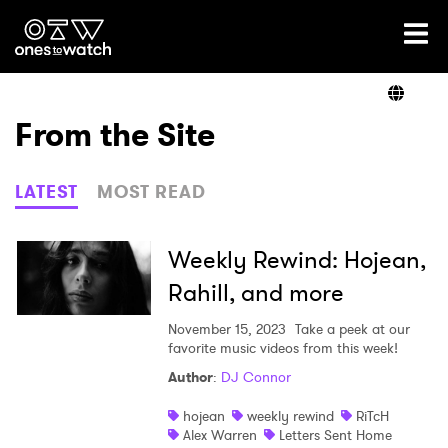
Ones2Watch Home
Artists
From the Site
Genre
LATEST
MOST READ
Read
Weekly Rewind: Hojean,
Rahill, and more
Videos
November 15, 2023
Take a peek at our
favorite music videos from this week!
Author
:
DJ Connor
Podcast
hojean
weekly rewind
RiTcH
Alex Warren
Letters Sent Home