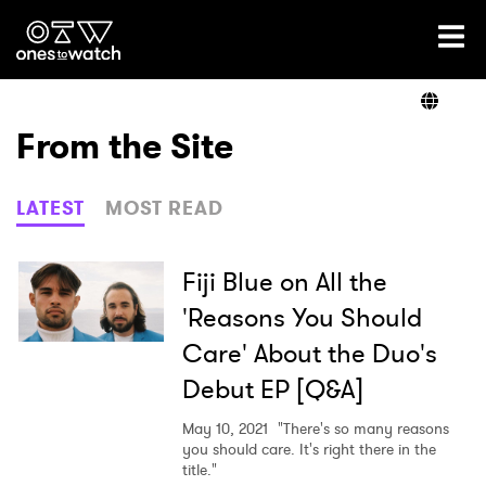
Ones2Watch Home
Artists
From the Site
Genre
LATEST
MOST READ
Read
Fiji Blue on All the
'Reasons You Should
Care' About the Duo's
Videos
Debut EP [Q&A]
May 10, 2021
"There's so many reasons
Podcast
you should care. It's right there in the
title."