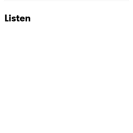
SUBMIT >
Listen