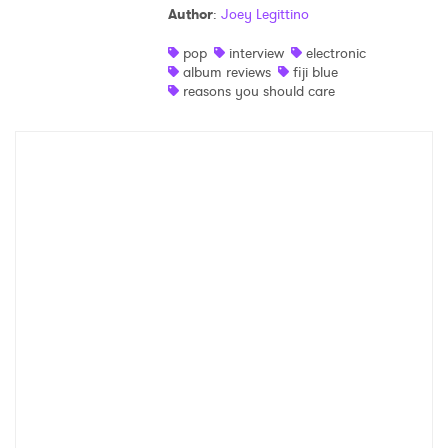
Author
:
Joey Legittino
Shop
pop
interview
electronic
album reviews
fiji blue
reasons you should care
×
Ones to Watch
Newsletter
I have read and agree to the
Privacy Policy