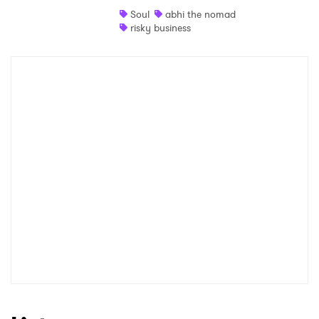
Soul
abhi the nomad
Shop
risky business
×
Ones to Watch
Newsletter
I have read and agree to the
Privacy Policy
SUBMIT >