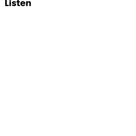
Listen