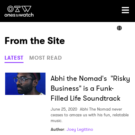
Ones2Watch Home
Artists
From the Site
Genre
LATEST
MOST READ
Read
Abhi the Nomad's "Risky
Business" is a Funk-
Filled Life Soundtrack
Videos
June 25, 2020
Abhi The Nomad never
ceases to amaze us with his fun, relatable
music.
Podcast
Author
:
Joey Legittino