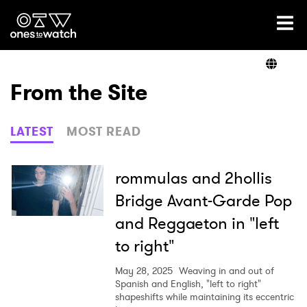
Ones2Watch Home
Artists
From the Site
Genre
LATEST
MOST READ
Read
rommulas and 2hollis
Bridge Avant-Garde Pop
and Reggaeton in "left
Videos
to right"
May 28, 2025
Weaving in and out of
Podcast
Spanish and English, "left to right"
shapeshifts while maintaining its eccentric