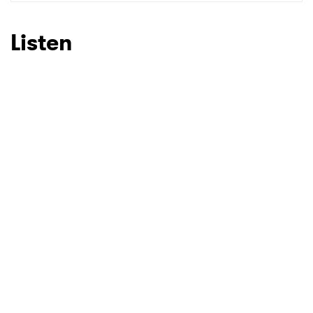
SUBMIT >
Listen