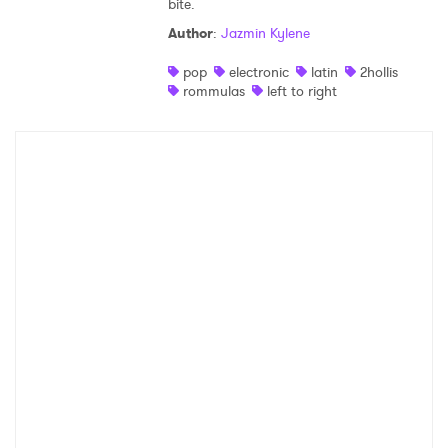
bite.
Shop
Author
:
Jazmin Kylene
pop
electronic
latin
2hollis
rommulas
left to right
×
Ones to Watch
Newsletter
I have read and agree to the
Privacy Policy