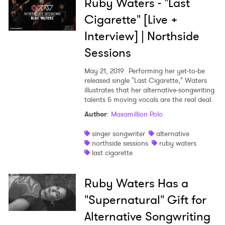
Ruby Waters - "Last
Cigarette" [Live +
Interview] | Northside
Sessions
May 21, 2019
Performing her yet-to-be
released single "Last Cigarette," Waters
illustrates that her alternative-songwriting
talents & moving vocals are the real deal.
Author
:
Maxamillion Polo
×
singer songwriter
alternative
northside sessions
ruby waters
Ones to Watch
last cigarette
Newsletter
Ruby Waters Has a
"Supernatural" Gift for
I have read and agree to the
Privacy Policy
Alternative Songwriting