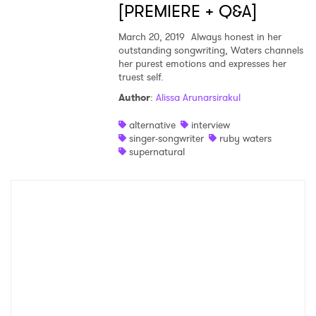
[PREMIERE + Q&A]
March 20, 2019
Always honest in her
SUBMIT >
outstanding songwriting, Waters channels
her purest emotions and expresses her
truest self.
Author
:
Alissa Arunarsirakul
alternative
interview
singer-songwriter
ruby waters
supernatural