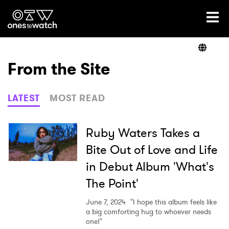
Ones2Watch Home
Artists
From the Site
Genre
LATEST
MOST READ
Read
Ruby Waters Takes a
Bite Out of Love and Life
in Debut Album 'What's
Videos
The Point'
June 7, 2024
"I hope this album feels like
Podcast
a big comforting hug to whoever needs
one!"