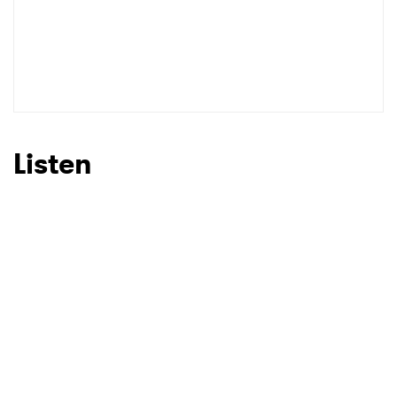
Listen