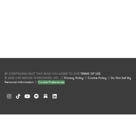
BY CONTINUING PAST THIS PAGE YOU AGREE TO OUR
TERMS OF USE
.
© 2026 LIVE NATION WORLDWIDE, INC. //
Privacy Policy
//
Cookie Policy
//
Do Not Sell My
Personal Information
//
Cookie Preferences