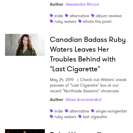
Author
:
Alessandra Rincon
Shop
indie
alternative
album reviews
ruby waters
whats the point
Canadian Badass Ruby
Waters Leaves Her
Troubles Behind with
"Last Cigarette"
May 24, 2019
+ Check out Waters' sneak
preview of "Last Cigarette" live at our
recent "Northside Sessions" showcase.
Author
:
Alissa Arunarsirakul
indie
alternative
singer-songwriter
ruby waters
last cigarette