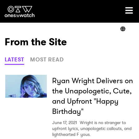
Ones2Watch Home
Artists
From the Site
Genre
LATEST
MOST READ
Read
Ryan Wright Delivers on
the Unapologetic, Cute,
and Upfront "Happy
Videos
Birthday"
June 17, 2021
Wright is no stranger to
Podcast
upfront lyrics, unapologetic callouts, and
lighthearted F yous.