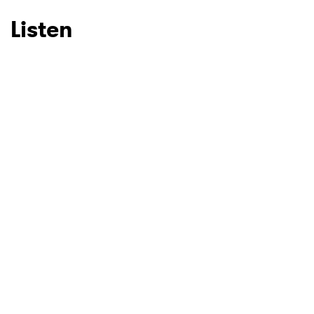
Listen