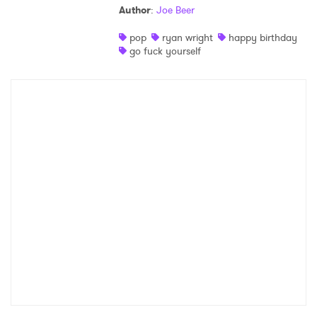
Author
:
Joe Beer
Shop
pop
ryan wright
happy birthday
go fuck yourself
×
Ones to Watch
Newsletter
I have read and agree to the
Privacy Policy
SUBMIT >