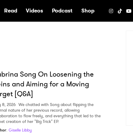
e
Read
Videos
Podcast
Shop
brina Song On Loosening the
ins and Aiming for a Moving
rget [Q&A]
 8, 2026
We chatted with Song about flipping the
ernal nature of her previous record, allowing
laboration to flow freely, and everything that led to the
et creation of her "Big Trick" EP.
hor
:
Giselle Libby