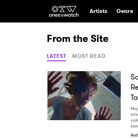
Ones2Watch Hom
Artists
Genre
From the Site
LATEST
MOST READ
Sa
Re
Ta
May
int
col
kism
Aut