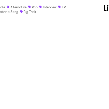
 to Watch Newsletter
L
ndie
Alternative
Pop
Interview
EP
abrina Song
Big Trick
 read and agree to the
Privacy Policy
MIT >