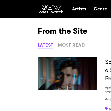
Ones2Watch Hom
Artists
Genre
From the Site
LATEST
MOST READ
Sa
a 
Pe
Apri
sta
Aut
p