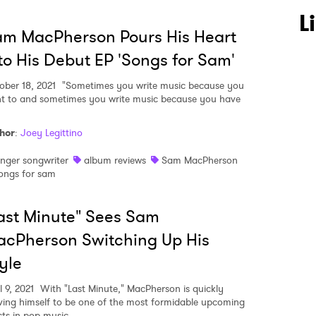
L
m MacPherson Pours His Heart
to His Debut EP 'Songs for Sam'
ober 18, 2021
"Sometimes you write music because you
t to and sometimes you write music because you have
 to Watch Newsletter
hor
:
Joey Legittino
inger songwriter
album reviews
Sam MacPherson
 read and agree to the
Privacy Policy
ongs for sam
ast Minute" Sees Sam
MIT >
cPherson Switching Up His
yle
l 9, 2021
With "Last Minute," MacPherson is quickly
ving himself to be one of the most formidable upcoming
sts in pop music.