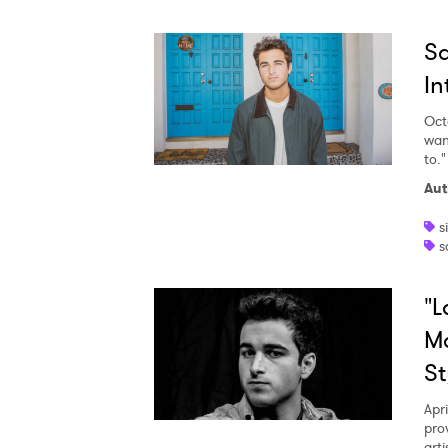
Sa
In
Oct
wan
to."
Ones
Aut
s
I have
s
"L
SUB
Ma
St
Apri
pro
arti