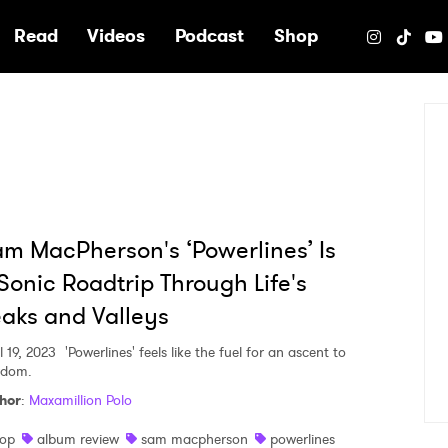
e
Read
Videos
Podcast
Shop
m MacPherson's ‘Powerlines’ Is
Sonic Roadtrip Through Life's
aks and Valleys
l 19, 2023
'Powerlines' feels like the fuel for an ascent to
rdom.
hor
:
Maxamillion Polo
op
album review
sam macpherson
powerlines