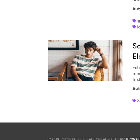
Aut
s
l
Sa
El
Feb
rom
firs
Aut
S
BY CONTINUING PAST THIS PAGE YOU AGREE TO OUR
TERMS OF