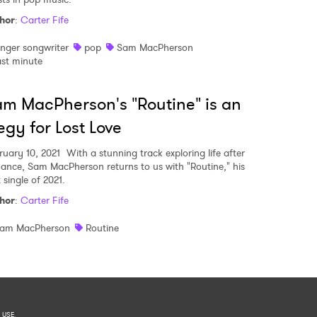
hor
:
Carter Fife
inger songwriter
pop
Sam MacPherson
ast minute
m MacPherson's "Routine" is an
egy for Lost Love
ruary 10, 2021
With a stunning track exploring life after
ance, Sam MacPherson returns to us with "Routine," his
t single of 2021.
hor
:
Carter Fife
am MacPherson
Routine
 USE
.