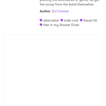
the scoop from the band themselves.
Shop
Author
:
DJ Connor
alternative
indie rock
Saudi Oil
Hair in my Shower Drain
×
Ones to Watch
Newsletter
I have read and agree to the
Privacy Policy