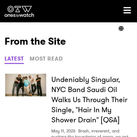
Ones2Watch Home
Artists
From the Site
Genre
LATEST
MOST READ
Read
Undeniably Singular,
NYC Band Saudi Oil
Walks Us Through Their
Videos
Single, "Hair In My
Shower Drain" [Q&A]
Podcast
May 11, 2026
Brash, irreverent, and
pushing the boundaries of genre, we got