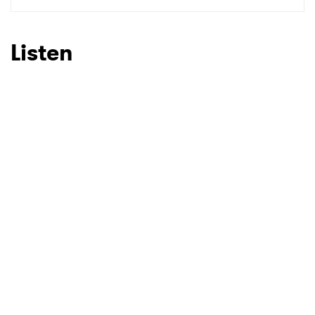
SUBMIT >
Listen