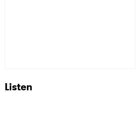
I have read and agree to the
Privacy Policy
SUBMIT >
Listen