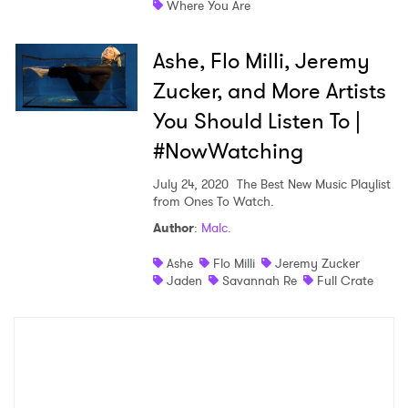
Where You Are
Shop
Ashe, Flo Milli, Jeremy
Zucker, and More Artists
You Should Listen To |
#NowWatching
July 24, 2020
The Best New Music Playlist
from Ones To Watch.
Author
:
Malc.
×
Ashe
Flo Milli
Jeremy Zucker
Jaden
Savannah Re
Full Crate
Ones to Watch
Newsletter