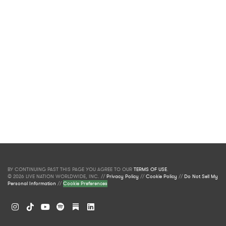
BY CONTINUING PAST THIS PAGE YOU AGREE TO OUR
TERMS OF USE
.
© 2026 LIVE NATION WORLDWIDE, INC. //
Privacy Policy
//
Cookie Policy
//
Do Not Sell My
Personal Information
//
Cookie Preferences