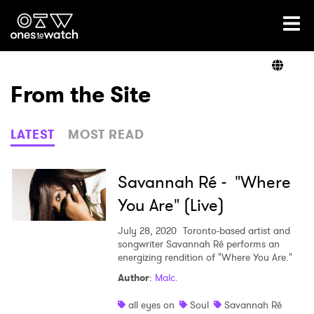
Ones2Watch Home
Artists
From the Site
Genre
LATEST
MOST READ
Read
Savannah Ré - "Where
You Are" (Live)
Videos
July 28, 2020
Toronto-based artist and
songwriter Savannah Ré performs an
energizing rendition of "Where You Are."
Author
:
Malc.
Podcast
all eyes on
Soul
Savannah Ré