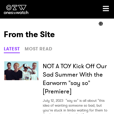
Ones2Watch Home
Artists
From the Site
Genre
LATEST
MOST READ
Read
NOT A TOY Kick Off Our
Sad Summer With the
Earworm "say so"
Videos
[Premiere]
July 12, 2023
"say so" is all about "this
Podcast
idea of wanting someone so bad, but
you’re stuck in limbo waiting for them to