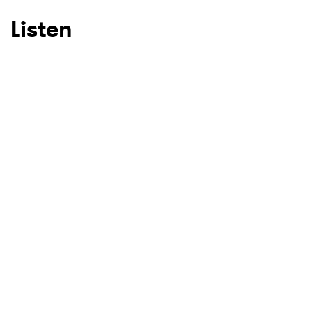
Listen