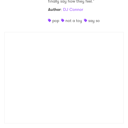
finally say how they feel."
Shop
Author
:
DJ Connor
pop
not a toy
say so
×
Ones to Watch
Newsletter
I have read and agree to the
Privacy Policy
SUBMIT >