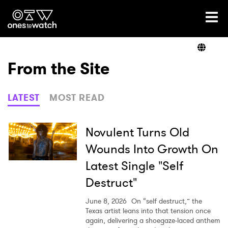
Ones2Watch Home
Artists
From the Site
Genre
LATEST
MOST READ
Read
Novulent Turns Old
Wounds Into Growth On
Latest Single "Self
Videos
Destruct"
June 8, 2026
On “self destruct,” the
Podcast
Texas artist leans into that tension once
again, delivering a shoegaze-laced anthem