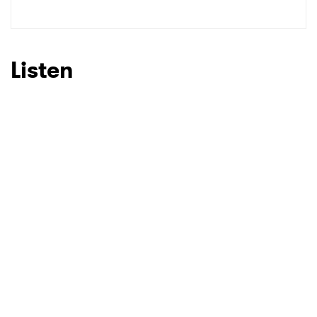
SUBMIT >
Listen