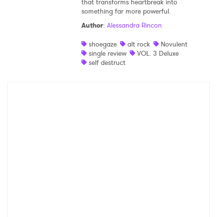
that transforms heartbreak into
something far more powerful.
Shop
Author
:
Alessandra Rincon
shoegaze
alt rock
Novulent
single review
VOL. 3 Deluxe
self destruct
×
Ones to Watch
Newsletter
I have read and agree to the
Privacy Policy