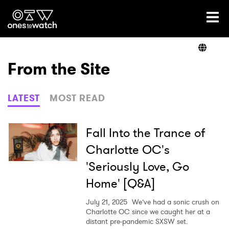
Ones2Watch Home
Artists
From the Site
Genre
LATEST
MOST READ
Read
Fall Into the Trance of
Charlotte OC's
'Seriously Love, Go
Videos
Home' [Q&A]
July 21, 2025
We’ve had a sonic crush on
Podcast
Charlotte OC since we caught her at a
distant pre-pandemic SXSW set.