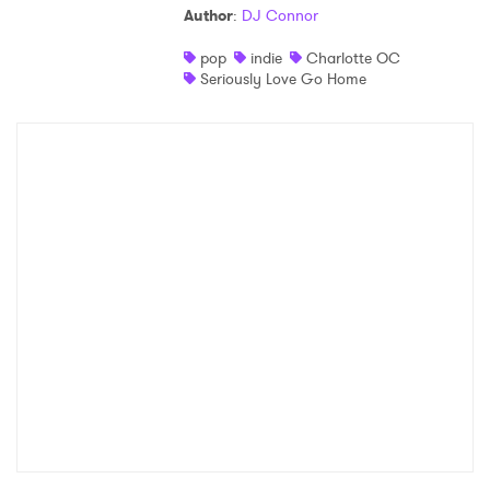
Author
:
DJ Connor
Shop
pop
indie
Charlotte OC
Seriously Love Go Home
×
Ones to Watch
Newsletter
I have read and agree to the
Privacy Policy
SUBMIT >