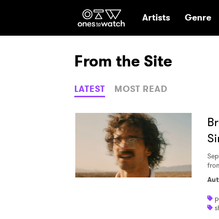
Ones2Watch Hom
Artists
Genre
From the Site
LATEST
MOST READ
Br
Si
Sep
fro
Aut
p
s