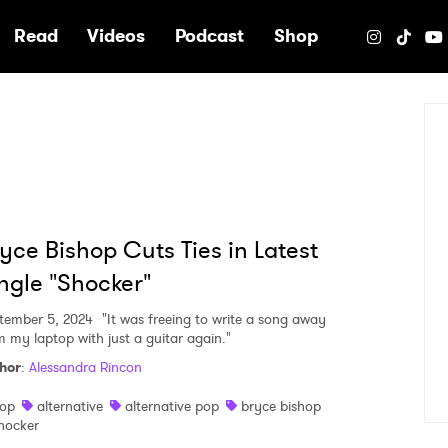
e
Read
Videos
Podcast
Shop
yce Bishop Cuts Ties in Latest
ngle "Shocker"
tember 5, 2024
"It was freeing to write a song away
m my laptop with just a guitar again."
hor
:
Alessandra Rincon
op
alternative
alternative pop
bryce bishop
hocker