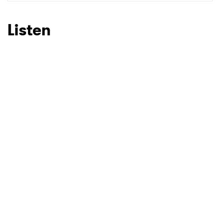
SUBMIT >
Listen