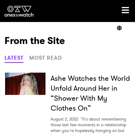
Ones2Watch Home
Artists
From the Site
Genre
LATEST
MOST READ
Read
Ashe Watches the World
Unfold Around Her in
“Shower With My
Videos
Clothes On”
August 2, 2022
"It’s about remembering
Podcast
those last few moments in a relationship
when you’re hopelessly hanging on but