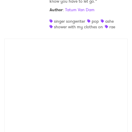
know you have to let go.”
Shop
Author
:
Tatum Van Dam
singer songwriter
pop
ashe
shower with my clothes on
rae
×
Ones to Watch
Newsletter
I have read and agree to the
Privacy Policy