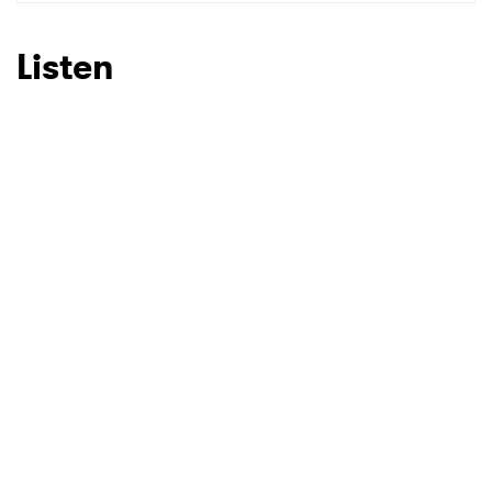
SUBMIT >
Listen