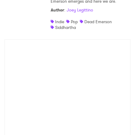
Emerson emerges and here we are.
Shop
Author
:
Joey Legittino
Indie
Pop
Dead Emerson
Siddhartha
×
Ones to Watch
Newsletter
I have read and agree to the
Privacy Policy