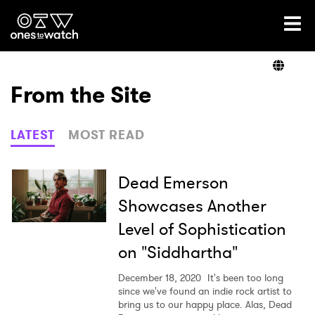
Ones2Watch Home
Artists
From the Site
Genre
LATEST
MOST READ
Read
Dead Emerson
Showcases Another
Level of Sophistication
Videos
on "Siddhartha"
December 18, 2020
It's been too long
Podcast
since we've found an indie rock artist to
bring us to our happy place. Alas, Dead