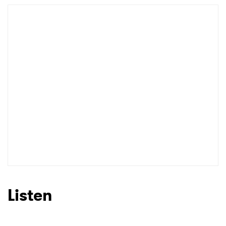
Newsletter
I have read and agree to the
Privacy Policy
SUBMIT >
Listen