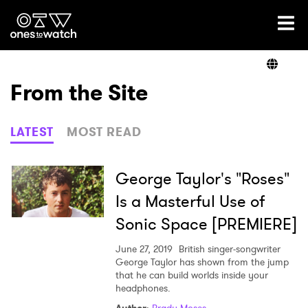
Ones2Watch Home
Artists
From the Site
Genre
LATEST
MOST READ
Read
George Taylor's "Roses"
Is a Masterful Use of
Sonic Space [PREMIERE]
Videos
June 27, 2019
British singer-songwriter
George Taylor has shown from the jump
that he can build worlds inside your
Podcast
headphones.