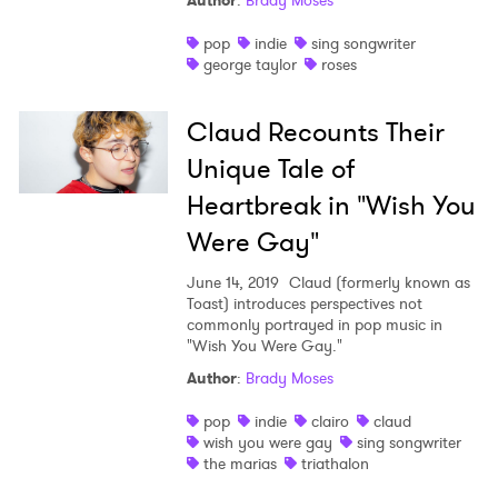
Author
:
Brady Moses
Shop
pop
indie
sing songwriter
george taylor
roses
Claud Recounts Their
Unique Tale of
Heartbreak in "Wish You
Were Gay"
June 14, 2019
Claud (formerly known as
Toast) introduces perspectives not
commonly portrayed in pop music in
"Wish You Were Gay."
Author
:
Brady Moses
×
pop
indie
clairo
claud
Ones to Watch
wish you were gay
sing songwriter
the marias
triathalon