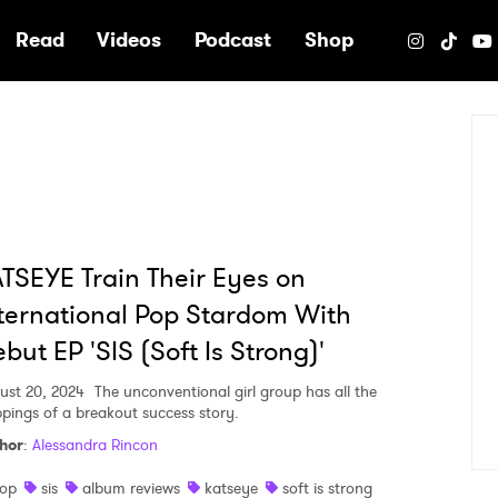
e
Read
Videos
Podcast
Shop
TSEYE Train Their Eyes on
ternational Pop Stardom With
but EP 'SIS (Soft Is Strong)'
ust 20, 2024
The unconventional girl group has all the
ppings of a breakout success story.
hor
:
Alessandra Rincon
op
sis
album reviews
katseye
soft is strong