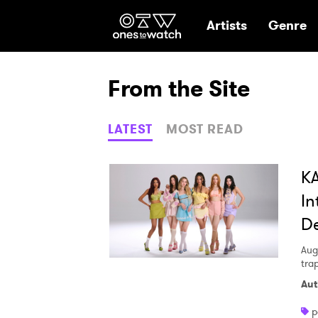
Ones2Watch Hom
Artists
Genre
From the Site
LATEST
MOST READ
KA
In
De
Aug
tra
Aut
p