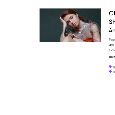
Ones
Cl
Sh
I have
An
Feb
are 
SUB
voi
Aut
p
a