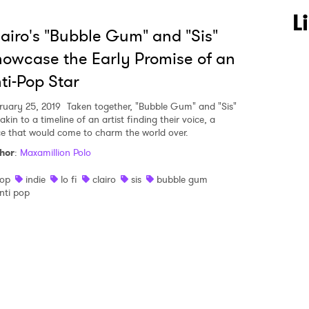
 to Watch Newsletter
L
airo's "Bubble Gum" and "Sis"
owcase the Early Promise of an
 read and agree to the
Privacy Policy
ti-Pop Star
ruary 25, 2019
Taken together, "Bubble Gum" and "Sis"
akin to a timeline of an artist finding their voice, a
MIT >
ce that would come to charm the world over.
hor
:
Maxamillion Polo
op
indie
lo fi
clairo
sis
bubble gum
nti pop