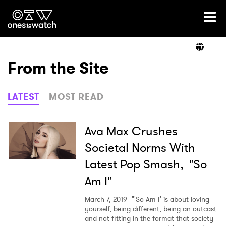
Ones2Watch Home
Artists
From the Site
Genre
LATEST
MOST READ
Read
Ava Max Crushes
Societal Norms With
Latest Pop Smash, "So
Videos
Am I"
March 7, 2019
"'So Am I' is about loving
Podcast
yourself, being different, being an outcast
and not fitting in the format that society