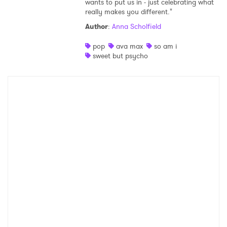
wants to put us in - just celebrating what
really makes you different."
Shop
Author
:
Anna Scholfield
pop
ava max
so am i
sweet but psycho
×
Ones to Watch
Newsletter
I have read and agree to the
Privacy Policy