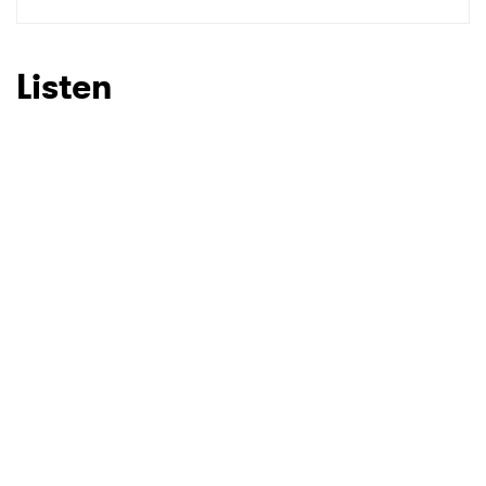
SUBMIT >
Listen