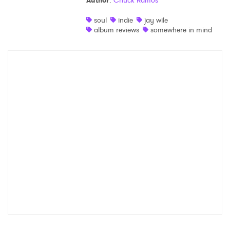
Author
:
Chuck Ramos
Shop
soul
indie
jay wile
album reviews
somewhere in mind
×
Ones to Watch
Newsletter
I have read and agree to the
Privacy Policy
SUBMIT >