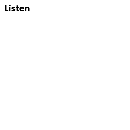
Listen