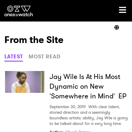
Ones2Watch Home
Artists
From the Site
Genre
LATEST
MOST READ
Read
Jay Wile Is At His Most
Dynamic on New
'Somewhere in Mind' EP
Videos
September 30, 2019
With clear talent,
storied direction and a seemingly
boundless artistic ability, Jay Wile is going
Podcast
to be talked about for a very long time.