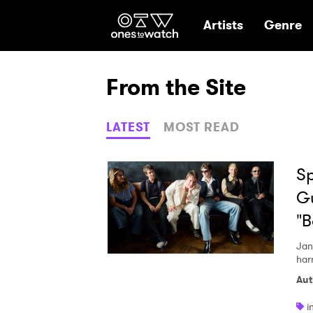
Ones2Watch Hom
Artists
Genre
From the Site
LATEST
MOST READ
Sp
Gu
"
Jan
har
Aut
i