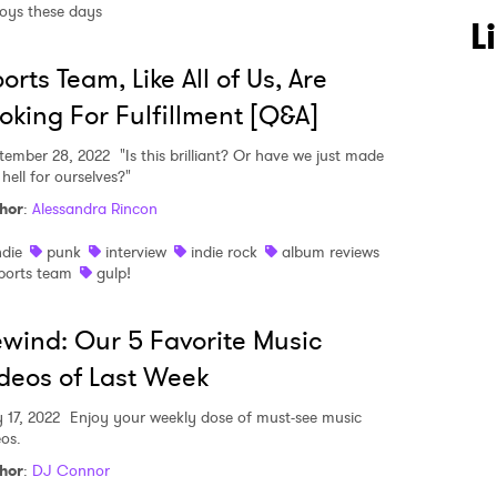
oys these days
L
orts Team, Like All of Us, Are
oking For Fulfillment [Q&A]
tember 28, 2022
"Is this brilliant? Or have we just made
 to Watch Newsletter
 hell for ourselves?"
hor
:
Alessandra Rincon
 read and agree to the
Privacy Policy
ndie
punk
interview
indie rock
album reviews
ports team
gulp!
wind: Our 5 Favorite Music
MIT >
deos of Last Week
 17, 2022
Enjoy your weekly dose of must-see music
eos.
hor
:
DJ Connor