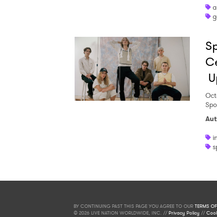
a
g
Sp
Ce
U
Oct
Spo
Aut
i
s
BY CONTINUING PAST THIS PAGE YOU AGREE TO OUR
TERMS OF
© 2026 LIVE NATION WORLDWIDE, INC. //
Privacy Policy
//
Cook