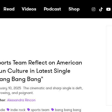
e
Read
Videos
Podcast
Shop
orts Team Reflect on American
n Culture in Latest Single
Bang Bang Bang"
uary 10, 2025
The cinematic and sharp single is deft,
rowing, and poignant.
hor
:
Alessandra Rincon
ndie
indie rock
sports team
bang bang bang