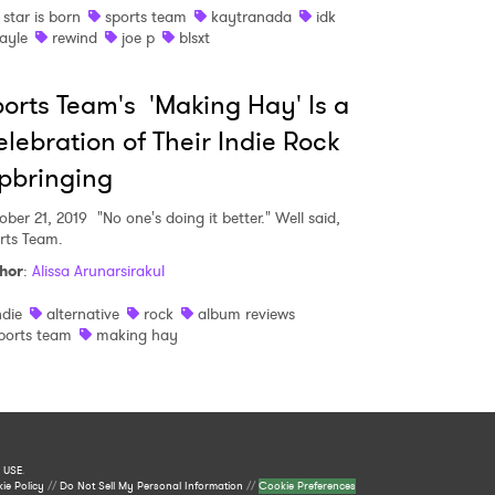
 star is born
sports team
kaytranada
idk
ayle
rewind
joe p
blsxt
orts Team's 'Making Hay' Is a
lebration of Their Indie Rock
pbringing
ober 21, 2019
"No one's doing it better." Well said,
rts Team.
hor
:
Alissa Arunarsirakul
ndie
alternative
rock
album reviews
ports team
making hay
 USE
.
ie Policy
//
Do Not Sell My Personal Information
//
Cookie Preferences