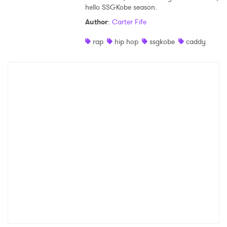
Ones to Watch
hello SSGKobe season.
Author
:
Carter Fife
Newsletter
rap
hip hop
ssgkobe
caddy
I have read and agree to the
Privacy Policy
SUBMIT >