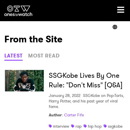
Ones2Watch Home
Artists
From the Site
Genre
LATEST
MOST READ
Read
SSGKobe Lives By One
Rule: "Don't Miss" [Q&A]
Videos
January 28, 2022
SSGKobe on Pop-Tarts,
Harry Potter, and his past year of viral
fame.
Author
:
Carter Fife
Podcast
interview
rap
hip hop
ssgkobe