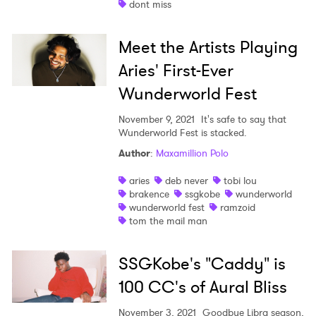
dont miss
Shop
Meet the Artists Playing
Aries' First-Ever
Wunderworld Fest
November 9, 2021
It's safe to say that
Wunderworld Fest is stacked.
Author
:
Maxamillion Polo
aries
deb never
tobi lou
brakence
ssgkobe
wunderworld
wunderworld fest
ramzoid
tom the mail man
SSGKobe's "Caddy" is
×
100 CC's of Aural Bliss
November 3, 2021
Goodbye Libra season,