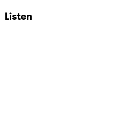
Listen