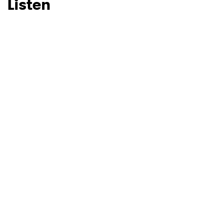
Listen