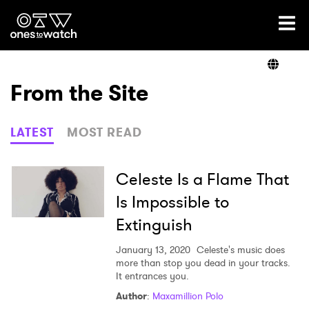
Ones2Watch Home
Artists
From the Site
Genre
LATEST
MOST READ
Read
Celeste Is a Flame That
Is Impossible to
Extinguish
Videos
January 13, 2020
Celeste's music does
more than stop you dead in your tracks.
It entrances you.
Podcast
Author
:
Maxamillion Polo