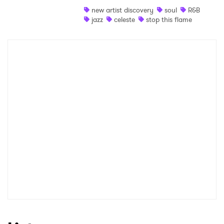
new artist discovery
soul
R&B
Shop
jazz
celeste
stop this flame
×
Ones to Watch
Newsletter
I have read and agree to the
Privacy Policy
SUBMIT >