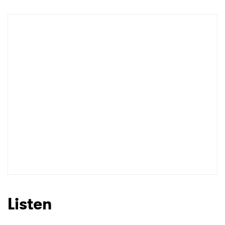
Newsletter
I have read and agree to the
Privacy Policy
SUBMIT >
Listen