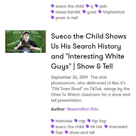
sueco the child
q
jxdn
Shop
nessa barrett
yoza
44phantom
prom in hell
Sueco the Child Shows
Us His Search History
and "Interesting White
Guys" | Show & Tell
September 26, 2019
The viral
phoenomom, who dethroned Lil Nas X's
"Old Town Road" on TikTok, swings by the
Ones To Watch classroom for a show and
tell presentation.
×
Author
:
Maxamillion Polo
interview
rap
hip hop
Ones to Watch
sueco the child
tik tok
miscreant
fast
show and tell