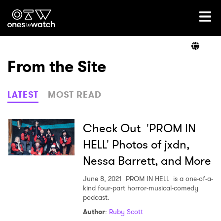
Ones2Watch Home
Artists
From the Site
Genre
LATEST
MOST READ
Read
Check Out 'PROM IN
HELL' Photos of jxdn,
Nessa Barrett, and More
Videos
June 8, 2021
PROM IN HELL is a one-of-a-
kind four-part horror-musical-comedy
podcast.
Podcast
Author
:
Ruby Scott