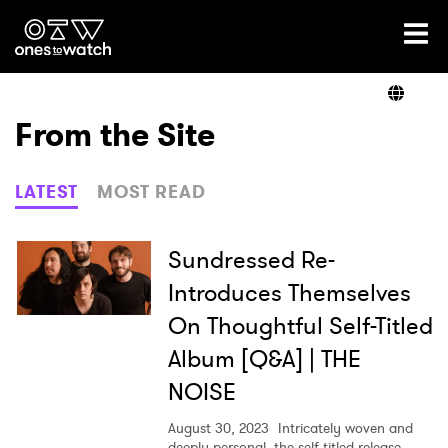
Ones2Watch Home
Artists
From the Site
Genre
LATEST
MOST READ
Read
Sundressed Re-
Introduces Themselves
On Thoughtful Self-Titled
Videos
Album [Q&A] | THE
NOISE
Podcast
August 30, 2023
Intricately woven and
deeply personal, the self-titled release