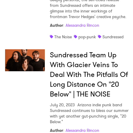
from Sundressed offers an intimate
Shop
glimpse into the inner workings of
frontman Trevor Hedges' creative psyche.
Author
:
Alessandra Rincon
The Noise
pop-punk
Sundressed
Sundressed Team Up
With Glacier Veins To
Deal With The Pitfalls Of
Long Distance On "20
Below" | THE NOISE
July 20, 2023
Arizona indie punk band
Sundressed continues to bless our summer
with yet another gut-punching single, "20
Below."
Author
:
Alessandra Rincon