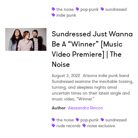
the noise
pop-punk
sundressed
indie punk
Sundressed Just Wanna
×
Be A “Winner” [Music
Ones to Watch
Video Premiere] | The
Noise
Newsletter
August 3, 2022
Arizona indie punk band
Sundressed examine the inevitable tossing,
turning, and sleepless nights amid
I have read and agree to the
Privacy Policy
uncertain times on their latest single and
music video, "Winner."
Author
:
Alessandra Rincon
SUBMIT >
the noise
pop-punk
sundressed
rude records
noise exclusive