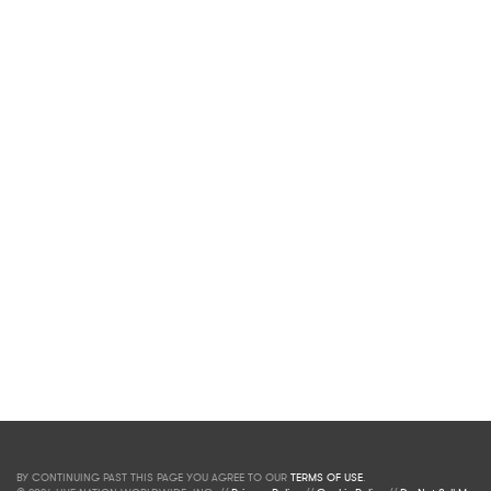
BY CONTINUING PAST THIS PAGE YOU AGREE TO OUR
TERMS OF USE
.