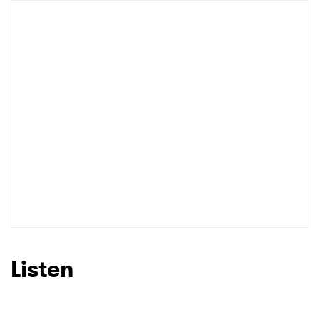
Listen