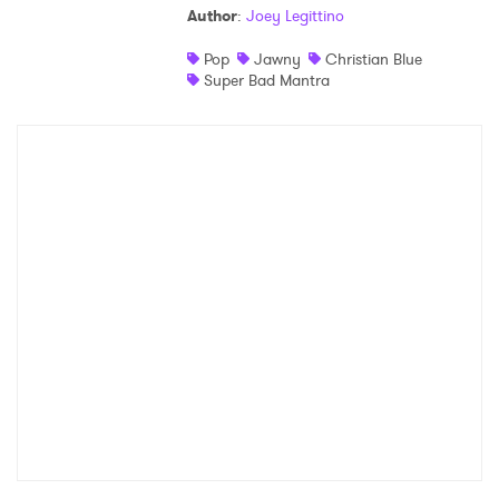
Author
:
Joey Legittino
Shop
Pop
Jawny
Christian Blue
Super Bad Mantra
×
Ones to Watch
Newsletter
I have read and agree to the
Privacy Policy
SUBMIT >