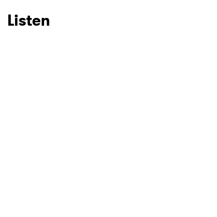
Listen