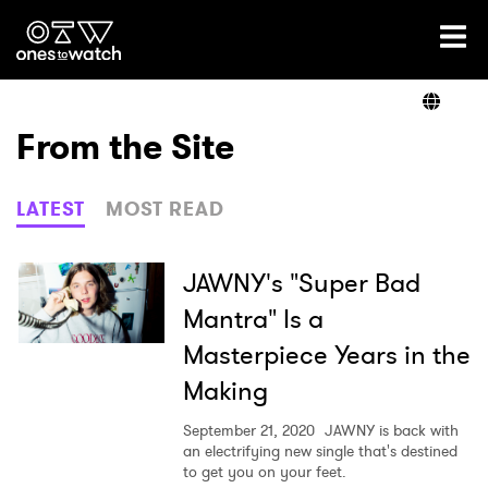
Ones2Watch Home
Artists
From the Site
Genre
LATEST
MOST READ
Read
JAWNY's "Super Bad
Mantra" Is a
Masterpiece Years in the
Videos
Making
September 21, 2020
JAWNY is back with
Podcast
an electrifying new single that's destined
to get you on your feet.