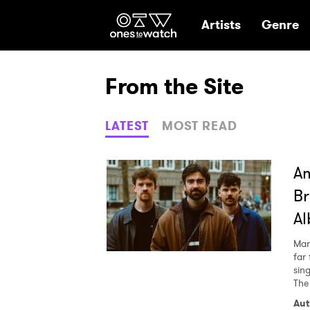
Ones2Watch Hom
Artists
Genre
From the Site
LATEST
MOST READ
Am
Br
A
Mar
far
sin
The
Aut