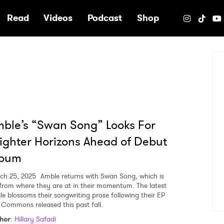
e
Read
Videos
Podcast
Shop
ble’s “Swan Song” Looks For
ighter Horizons Ahead of Debut
lbum
ch 25, 2025
Amble returns with Swan Song, which is
 from where they are at in their momentum. The latest
gle blossoms their songwriting prose following their EP
 Commons released this past fall.
hor
:
Hillary Safadi