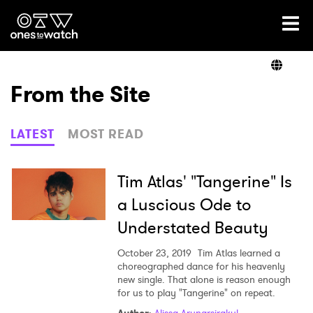
Ones2Watch Home
Artists
From the Site
Genre
LATEST
MOST READ
Read
Tim Atlas' "Tangerine" Is
a Luscious Ode to
Understated Beauty
Videos
October 23, 2019
Tim Atlas learned a
choreographed dance for his heavenly
new single. That alone is reason enough
Podcast
for us to play "Tangerine" on repeat.