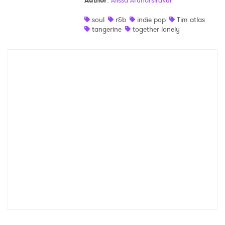
Author
:
Alissa Arunarsirakul
Shop
soul
r&b
indie pop
Tim atlas
tangerine
together lonely
×
Ones to Watch
Newsletter
I have read and agree to the
Privacy Policy
SUBMIT >