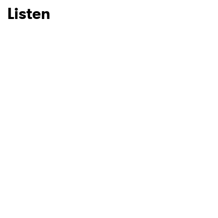
Listen