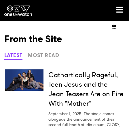
Ones2Watch Home
Artists
From the Site
Genre
LATEST
MOST READ
Read
Cathartically Rageful,
Teen Jesus and the
Jean Teasers Are on Fire
Videos
With "Mother"
September 1, 2025
The single comes
Podcast
alongside the announcement of their
second full-length studio album, GLORY,