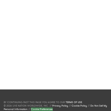
BY CONTINUING PAST THIS PAGE YOU AGREE TO OUR
TERMS OF USE
.
© 2026 LIVE NATION WORLDWIDE, INC. //
Privacy Policy
//
Cookie Policy
//
Do Not Sell My
Personal Information
//
Cookie Preferences