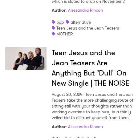
which is slated to drop on November 7.
Shop
Author
:
Alessandra Rincon
pop
alternative
Teen Jesus and the Jean Teasers
MOTHER
Teen Jesus and the
Jean Teasers Are
Anything But "Dull" On
New Single | THE NOISE
August 20, 2024
Teen Jesus and the Jean
Teasers take the more challenging route of
sitting still with your thoughts rather than
working overtime to keep busy in a thinly
veiled bid to distract yourself from them.
Author
:
Alessandra Rincon