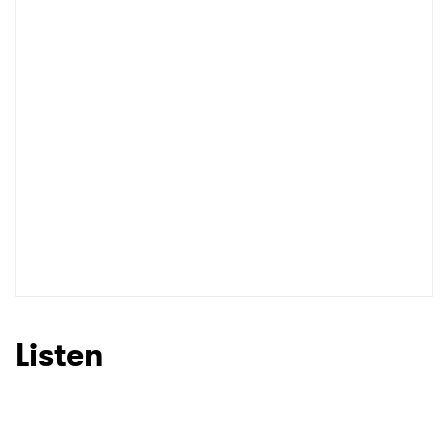
Listen