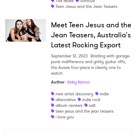
The Noise
Softcult
Teen Jesus and the Jean Teasers
Meet Teen Jesus and the
×
Jean Teasers, Australia's
Latest Rocking Export
Ones to Watch
September 12, 2023
Bristling with garage-
Newsletter
punk indifference and gritty guitar riffs,
the Aussie four-piece is clearly one to
watch.
Author
:
Abby Kenna
I have read and agree to the
Privacy Policy
new artist discovery
indie
alternative
indie rock
album reviews
salt
teen jesus and the jean teasers
SUBMIT >
i love you